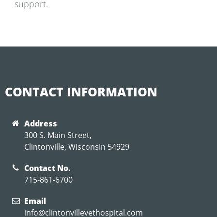
support.
CONTACT INFORMATION
Address
300 S. Main Street,
Clintonville, Wisconsin 54929
Contact No.
715-861-6700
Email
info@clintonvillevethospital.com