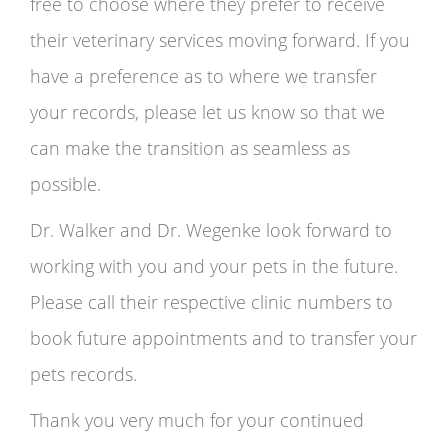
free to choose where they prefer to receive
their veterinary services moving forward. If you
have a preference as to where we transfer
your records, please let us know so that we
can make the transition as seamless as
possible.
Dr. Walker and Dr. Wegenke look forward to
working with you and your pets in the future.
Please call their respective clinic numbers to
book future appointments and to transfer your
pets records.
Thank you very much for your continued