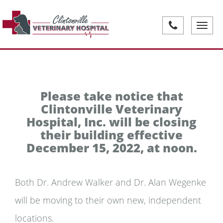
Toggle
navigati
Please take notice that
Clintonville Veterinary
Hospital, Inc. will be closing
their building effective
December 15, 2022, at noon.
Both Dr. Andrew Walker and Dr. Alan Wegenke
will be moving to their own new, independent
locations.