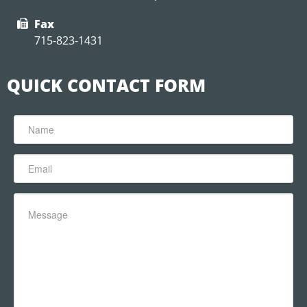
Fax
715-823-1431
QUICK CONTACT FORM