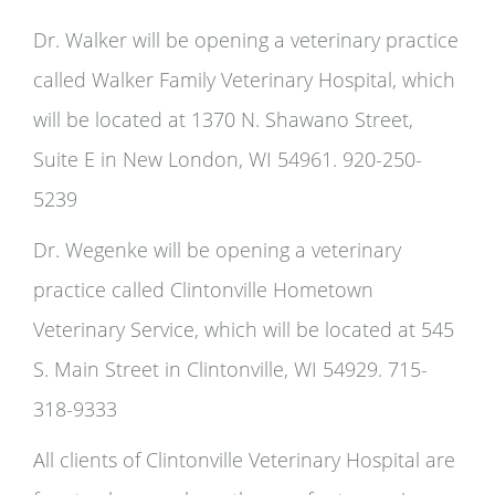
Dr. Walker will be opening a veterinary practice
called Walker Family Veterinary Hospital, which
will be located at 1370 N. Shawano Street,
Suite E in New London, WI 54961. 920-250-
5239
Dr. Wegenke will be opening a veterinary
practice called Clintonville Hometown
Veterinary Service, which will be located at 545
S. Main Street in Clintonville, WI 54929. 715-
318-9333
All clients of Clintonville Veterinary Hospital are