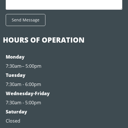
Send Message
HOURS OF OPERATION
Monday
7:30am-- 5:00pm
Tuesday
7:30am - 6:00pm
Wednesday-Friday
7:30am - 5:00pm
Saturday
Closed