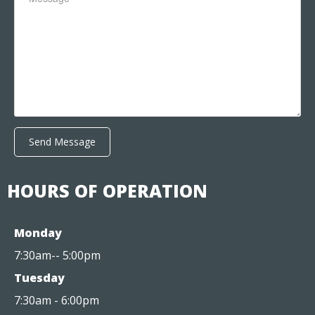
Send Message
HOURS OF OPERATION
Monday
7:30am-- 5:00pm
Tuesday
7:30am - 6:00pm