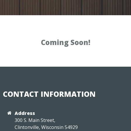
Coming Soon!
CONTACT INFORMATION
Address
300 S. Main Street,
Clintonville, Wisconsin 54929