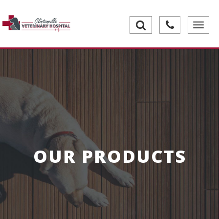
Toggle
navigati
OUR PRODUCTS