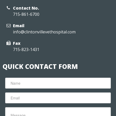
Contact No.
715-861-6700
Email
info@clintonvillevethospital.com
Fax
715-823-1431
QUICK CONTACT FORM