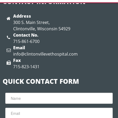
CONTACT INFORMATION
Address
300 S. Main Street,
Clintonville, Wisconsin 54929
Contact No.
715-861-6700
Email
info@clintonvillevethospital.com
Fax
715-823-1431
QUICK CONTACT FORM