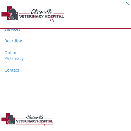
Home
About
Services
Boarding
Online
Pharmacy
Contact