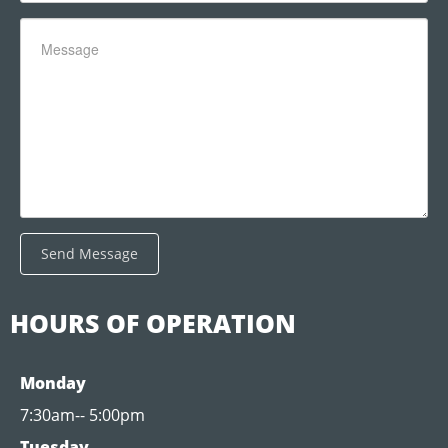
Send Message
HOURS OF OPERATION
Monday
7:30am-- 5:00pm
Tuesday