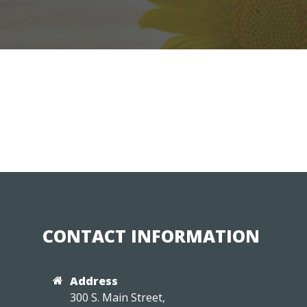
CONTACT INFORMATION
Address
300 S. Main Street,