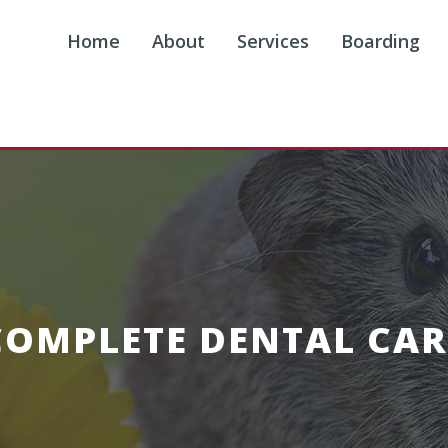
Home
About
Services
Boarding
COMPLETE DENTAL CAR