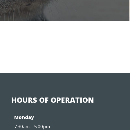
HOURS OF OPERATION
Monday
7:30am-- 5:00pm