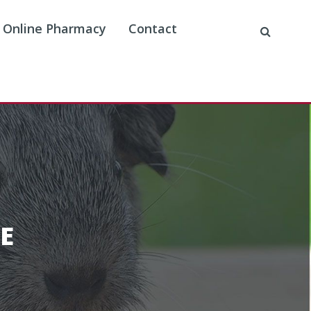
Online Pharmacy
Contact
E