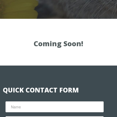
Coming Soon!
QUICK CONTACT FORM